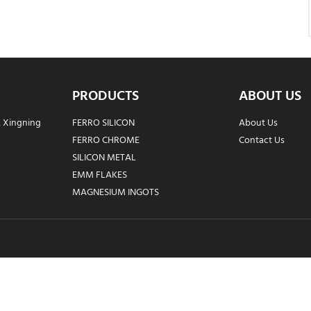
PRODUCTS
ABOUT US
, Xingning
FERRO SILICON
About Us
FERRO CHROME
Contact Us
SILICON METAL
EMM FLAKES
MAGNESIUM INGOTS