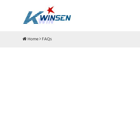
Home
FAQs