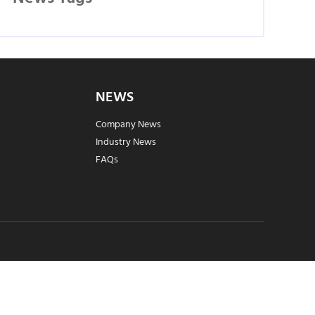
NEWS
Company News
Industry News
FAQs