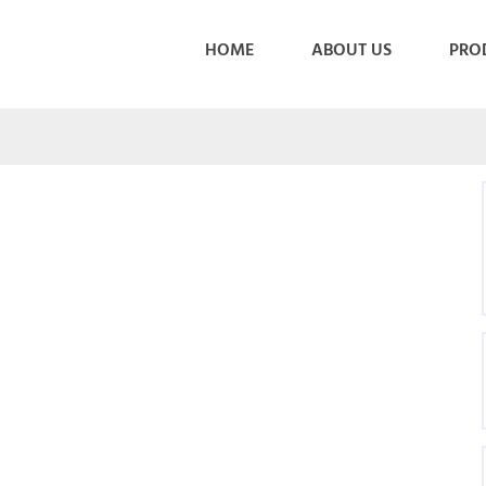
HOME
ABOUT US
PRO