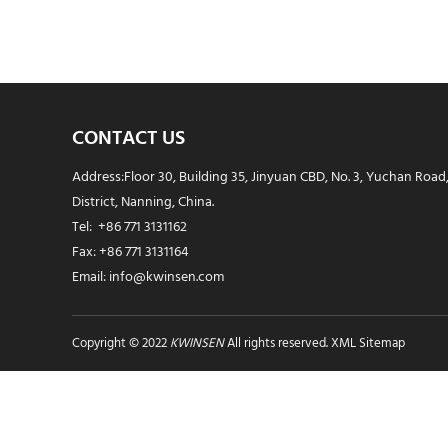
CONTACT US
Address:Floor 30, Building 35, Jinyuan CBD, No. 3, Yuchan Road
District, Nanning, China.
Tel: +86 771 3131162
Fax: +86 771 3131164
Email: info@kwinsen.com
Copyright © 2022
KWINSEN
All rights reserved.
XML Sitemap