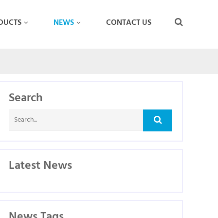
DUCTS
NEWS
CONTACT US
Search
Latest News
News Tags