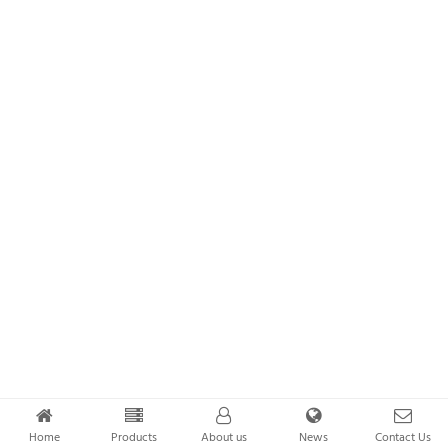
Home
Products
About us
News
Contact Us