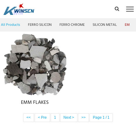
All Products
FERRO SILICON
FERRO CHROME
SILICON METAL
EMM F
EMM FLAKES
<<
< Pre
1
Next >
>>
Page 1 / 1