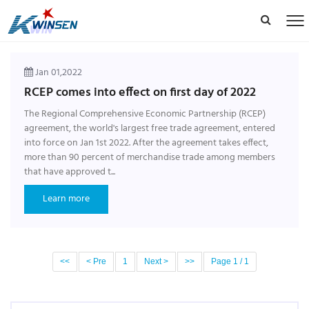
Jan 01,2022
RCEP comes into effect on first day of 2022
The Regional Comprehensive Economic Partnership (RCEP)
agreement, the world's largest free trade agreement, entered
into force on Jan 1st 2022. After the agreement takes effect,
more than 90 percent of merchandise trade among members
that have approved t...
Learn more
<<
< Pre
1
Next >
>>
Page 1 / 1