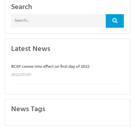
Search
Latest News
RCEP comes into effect on first day of 2022
2022/01/01
News Tags