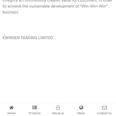
integrity & continuously creates value for customers, in order
to achieve the sustainable development of "Win-Win-Win"
business.
KWINSEN TRADING LIMITED
Home
Products
About us
News
Contact Us