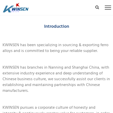
Introduction
KWINSEN has been specializing in sourcing & exporting ferro
alloys and is committed to being your reliable supplier.
KWINSEN has branches in Nanning and Shanghai China, with
extensive industry experience and deep understanding of
Chinese business culture, we successfully assist our clients in
establishing and maintaining partnerships with Chinese
manufacturers.
KWINSEN pursues a corporate culture of honesty and