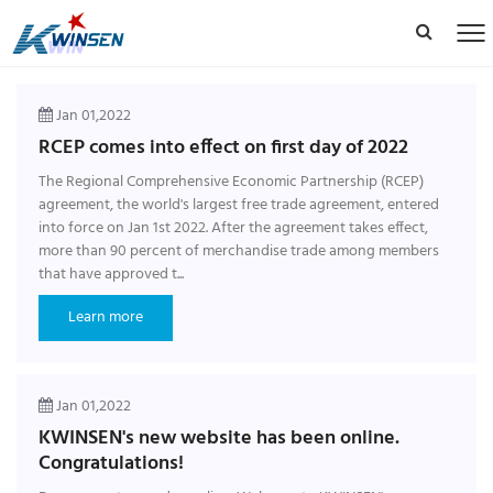
Jan 01,2022
RCEP comes into effect on first day of 2022
The Regional Comprehensive Economic Partnership (RCEP)
agreement, the world's largest free trade agreement, entered
into force on Jan 1st 2022. After the agreement takes effect,
more than 90 percent of merchandise trade among members
that have approved t...
Learn more
Jan 01,2022
KWINSEN's new website has been online.
Congratulations!