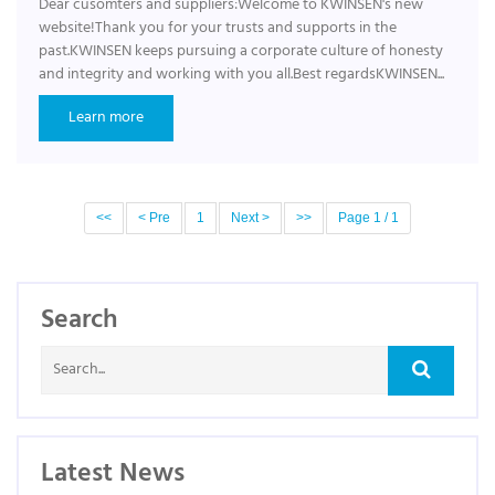
Dear cusomters and suppliers:Welcome to KWINSEN's new
website!Thank you for your trusts and supports in the
past.KWINSEN keeps pursuing a corporate culture of honesty
and integrity and working with you all.Best regardsKWINSEN...
Learn more
<<
< Pre
1
Next >
>>
Page 1 / 1
Search
Latest News