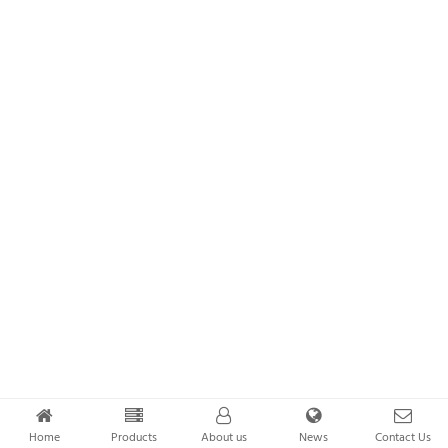
Home
Products
About us
News
Contact Us