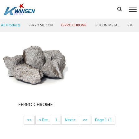
All Products
FERRO SILICON
FERRO CHROME
SILICON METAL
EMM F
FERRO CHROME
<<
< Pre
1
Next >
>>
Page 1 / 1