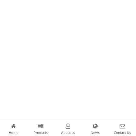
Home
Products
About us
News
Contact Us