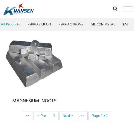
All Products
FERRO SILICON
FERRO CHROME
SILICON METAL
EMM F
MAGNESIUM INGOTS
<<
< Pre
1
Next >
>>
Page 1 / 1