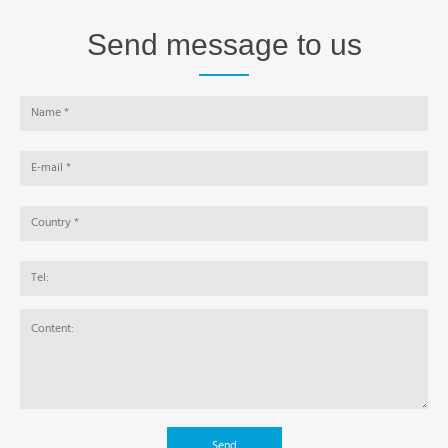
Send message to us
Send