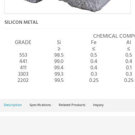
SILICON METAL
CHEMICAL COM
GRADE
Si
Fe
Al
≥
≤
≤
553
98.5
0.5
0.5
441
99.0
0.4
0.4
411
99.4
0.4
0.1
3303
99.3
0.3
0.3
2202
99.5
0.25
0.25
Description
Specifications
Related Products
Inquiry