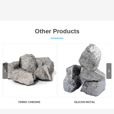
Other Products
FERRO CHROME
SILICON METAL